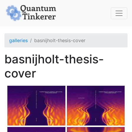
Skip to main content
galleries
basnijholt-thesis-cover
basnijholt-thesis-
cover