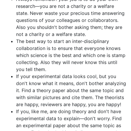
research—you are not a charity or a welfare
state. Never waste your precious time answering
questions of your colleagues or collaborators.
Also you shouldn't bother asking them; they are
not a charity or a welfare state.
The best way to start an inter-disciplinary
collaboration is to ensure that everyone knows
which science is the best and which one is stamp
collecting. Also they will never know this until
you tell them.
If your experimental data looks cool, but you
don't know what it means, don't bother analyzing
it. Find a theory paper about the same topic and
with similar pictures and cite them. The theorists
are happy, reviewers are happy, you are happy!
If you, like me, are doing theory and don't have
experimental data to explain—don't worry. Find
an experimental paper about the same topic as