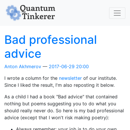
Skip to main content
Bad professional
advice
Anton Akhmerov
2017-06-29 20:00
I wrote a column for the
newsletter
of our institute.
Since I liked the result, I'm also reposting it below.
As a child I had a book "Bad advice" that contained
nothing but poems suggesting you to do what you
should really never do. So here is my bad professional
advice (except that I won't risk making poetry):
Always remember: your job is to do your own