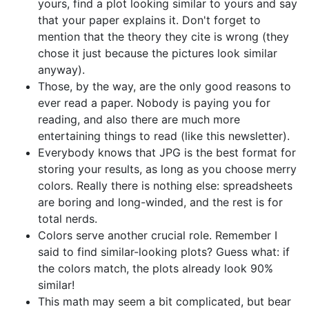
yours, find a plot looking similar to yours and say
that your paper explains it. Don't forget to
mention that the theory they cite is wrong (they
chose it just because the pictures look similar
anyway).
Those, by the way, are the only good reasons to
ever read a paper. Nobody is paying you for
reading, and also there are much more
entertaining things to read (like this newsletter).
Everybody knows that JPG is the best format for
storing your results, as long as you choose merry
colors. Really there is nothing else: spreadsheets
are boring and long-winded, and the rest is for
total nerds.
Colors serve another crucial role. Remember I
said to find similar-looking plots? Guess what: if
the colors match, the plots already look 90%
similar!
This math may seem a bit complicated, but bear