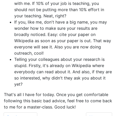
with me. If 10% of your job is teaching, you
should not be putting more than 10% effort in
your teaching. Neat, right?
If you, like me, don't have a big name, you may
wonder how to make sure your results are
broadly noticed. Easy: cite your paper on
Wikipedia as soon as your paper is out. That way
everyone will see it. Also you are now doing
outreach, cool!
Telling your colleagues about your research is
stupid. Firstly, it's already on Wikipedia where
everybody can read about it. And also, if they are
so interested, why didn't they ask you about it
yet?
That's all I have for today. Once you get comfortable
following this basic bad advice, feel free to come back
to me for a master-class. Good luck!