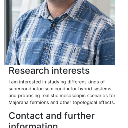
Research interests
I am interested in studying different kinds of
superconductor-semiconductor hybrid systems
and proposing realistic mesoscopic scenarios for
Majorana fermions and other topological effects.
Contact and further
information