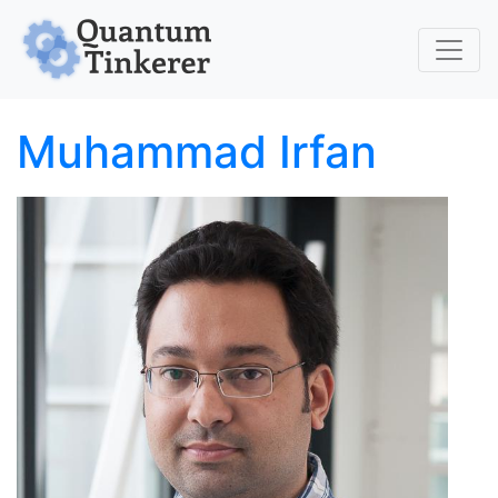
Skip to main content
Muhammad Irfan